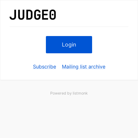
Login
Subscribe
Mailing list archive
Powered by
listmonk